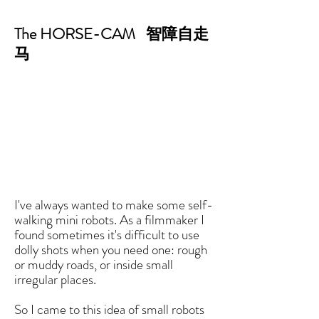
The HORSE-CAM 智障自走
马
I've always wanted to make some self-
walking mini robots. As a filmmaker I
found sometimes it's difficult to use
dolly shots when you need one: rough
or muddy roads, or inside small
irregular places.
So I came to this idea of small robots