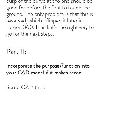
cusp of the curve at the end should be
good for before the foot to touch the
ground. The only problem is that this is
reversed, which I flipped it later in
Fusion 360. I think it's the right way to
go for the next steps.
Part II:
Incorporate the purpose/function into
your CAD model if it makes sense.
Some CAD time.