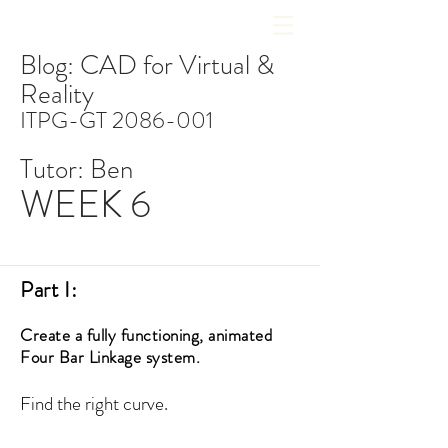
Blog: CAD for Virtual &
Reality
ITPG-GT
2086-001
Tutor: Ben
WEEK 6
Part I:
Create a fully functioning, animated
Four Bar Linkage system.
Find the right curve.