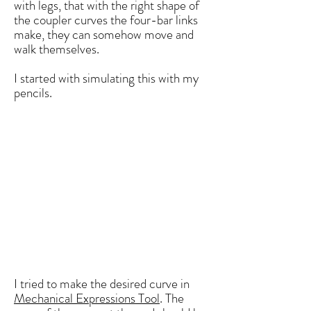
with legs, that with the right shape of
the coupler curves the four-bar links
make, they can somehow move and
walk themselves.
I started with simulating this with my
pencils.
I tried to make the desired curve in
Mechanical Expressions Tool
. The