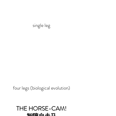
single leg
four legs (biological evolution)
THE HORSE-CAM!