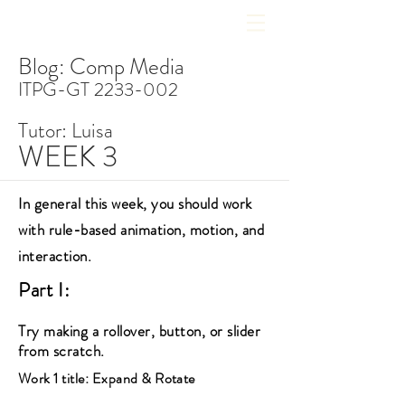
Blog: Comp Media
ITPG-GT
2233-002
Tutor: Luisa
WEEK 3
In general this week, you should work
with rule-based animation, motion, and
interaction.
Part I:
Try making a rollover, button, or slider
from scratch.
Work 1 title: Expand & Rotate