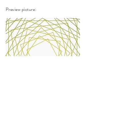
Preview picture:
Work link
-
https://www.openprocessing.org/sketch/9
70126