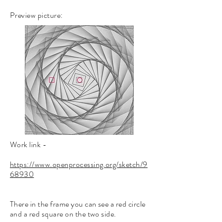
Preview picture:
Work link
-
https://www.openprocessing.org/sketch/9
68930
There in the frame you can see a red circle
and a red square on the two side.