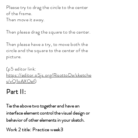
Please try to drag the circle to the center
of the frame.
Then move it away.
Then please drag the square to the center.
Then please have a try, to move both the
circle and the square to the center of the
picture.
(p5 editor link:
https://editor.p5js.org/RisottoDa/sketche
s/vQ1oAXOef
)
Part II:
Tie the above two together and have an
interface element control the visual design or
behavior of other elements in your sketch.
Work 2 title: Practice week3